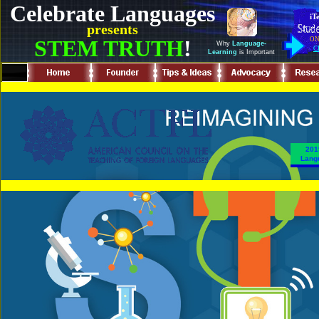
Celebrate Languages
iT
presents
STEM TRUTH
!
ON
Why
Language-
C
Learning
is Important
.
201
Langu