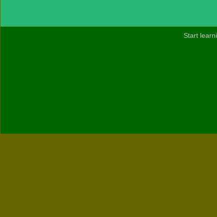
Start lear