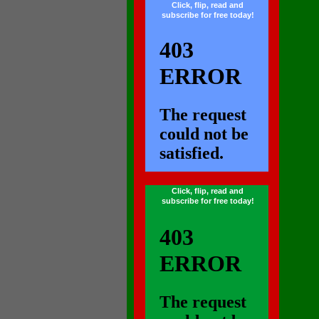
Click, flip, read and
subscribe for free today!
...
Click, flip, read and
subscribe for free today!
...