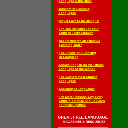
◄
•
Language & the Brain
◄
•
Benefits of Learning
◄•
Languages
◄
•
Why it Pays to be Bilingual
◄
•
T
op Ten Reasons For Your
◄•
Child to Learn Spanish
◄
•
Are Flashcards an Effective
◄••
Learning Tool?
◄
•
The Speed (and Density)
◄••
of Language
◄
•
Should English Be the Official
◄•
Language of the World?
◄
•
The World's Most Spoken
◄•
Languages
◄
•
S
peaking of Languages
◄
•
T
en More Reasons Why Every
◄•
Child in America Should Learn
◄•
To Speak Spanish
GREAT, FREE LANGUAGE
◄
◄
MAGAZINES & RESOURCES