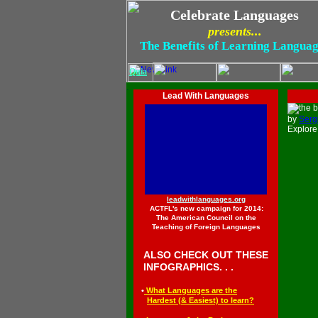
Celebrate Languages
presents...
The Benefits of Learning Langua
Quia
.
.
Lead With Languages
.
by
Serg
Explor
leadwithlanguages.org
ACTFL's new campaign for 2014:
The American Council on the
Teaching of Foreign Languages
◄
ALSO CHECK OUT THESE
◄
INFOGRAPHICS. . .
◄
•
What Languages are the
◄••
Hardest (
&
Easiest) to learn
?