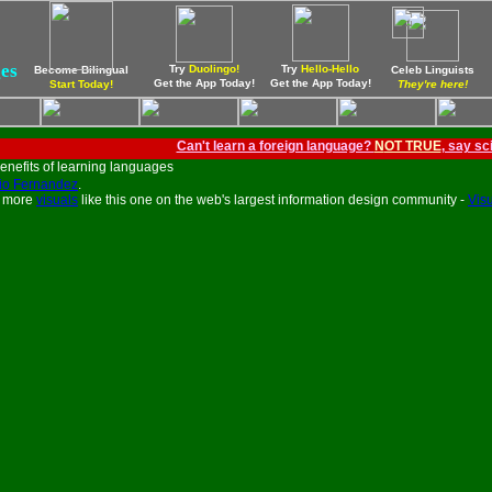
ges
Try
Duolingo!
Try
Hello-Hello
Become Bilingual
Celeb Linguists
Get the App Today!
Get the App Today!
Start Today!
They're here!
Can't learn a foreign language?
N
OT TRUE
, say sc
io Fernandez
.
e more
visuals
like this one on the web's largest information design community -
Visu