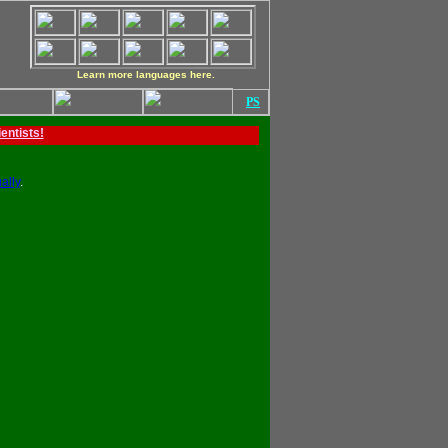
Learn more languages here.
PS
ientists!
ally
.