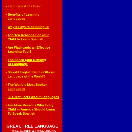
◄
•
Language & the Brain
◄
•
Benefits of Learning
◄•
Languages
◄
•
Why it Pays to be Bilingual
◄
•
T
op Ten Reasons For Your
◄•
Child to Learn Spanish
◄
•
Are Flashcards an Effective
◄••
Learning Tool?
◄
•
The Speed (and Density)
◄••
of Language
◄
•
Should English Be the Official
◄•
Language of the World?
◄
•
The World's Most Spoken
◄•
Languages
◄
•
50 Great Facts About
Languages
◄
•
T
en More Reasons Why Every
◄•
Child in America Should Learn
◄•
To Speak Spanish
GREAT, FREE LANGUAGE
◄
◄
MAGAZINES & RESOURCES