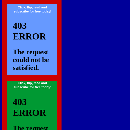
Click, flip, read and
subscribe for free today!
...
Click, flip, read and
subscribe for free today!
...