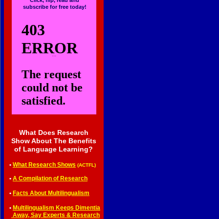
Click, flip, read and
subscribe for free today!
...
What Does Research
Show About The Benefits
of Language Learning?
•
What Research Shows
(ACTFL)
•
A Compilation of Research
•
Facts About Multilingualism
•
Multilingualism Keeps Dimentia
•
Away, Say Experts & Research