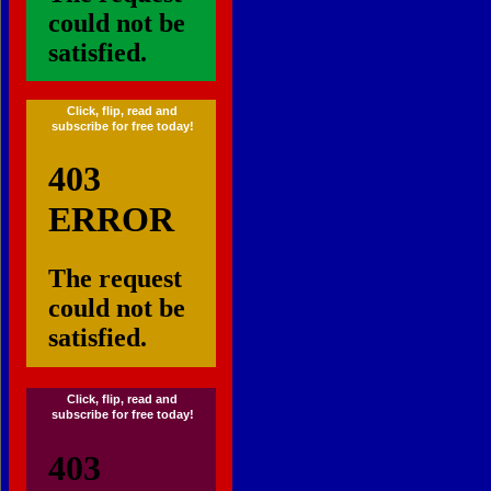
Click, flip, read and
subscribe for free today!
...
Click, flip, read and
subscribe for free today!