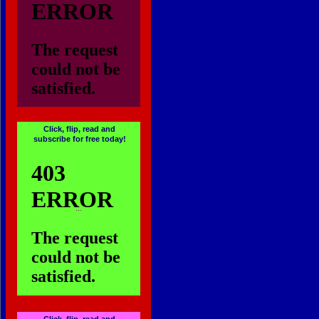
...
Click, flip, read and
subscribe for free today!
...