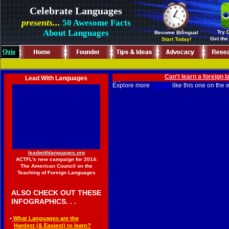
Celebrate Languages
presents...
50 Awesome Facts
About Languages
Try
D
Become Bilingual
Get the
Start Today!
Quia
...
.
Can't learn a foreign
.
Lead With Languages
Explore more
visuals
like this one on the
.
leadwithlanguages.org
ACTFL's new campaign for 2014:
The American Council on the
Teaching of Foreign Languages
◄
ALSO CHECK OUT THESE
◄
INFOGRAPHICS. . .
◄
•
What Languages are the
◄••
Hardest (
&
Easiest) to learn
?