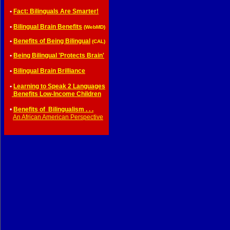
•
Fact: Bilinguals Are Smarter!
•
Bilingual Brain Benefits
(WebMD)
•
Benefits of Being Bilingual
(CAL)
•
Being Bilingual 'Protects Brain'
•
Bilingual Brain Brilliance
•
Learning to Speak 2 Languages
•
Benefits Low-Income Children
•
Benefits of Bilingualism . . .
•
An African American Perspective